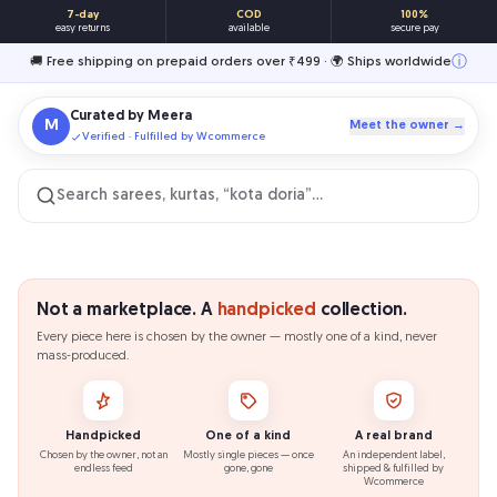
7-day
COD
100%
easy returns
available
secure pay
ⓘ
🚚 Free shipping on prepaid orders over ₹499 · 🌍 Ships worldwide
Curated by
Meera
M
Meet the owner →
Verified · Fulfilled by Wcommerce
Search sarees, kurtas, “kota doria”…
Not a marketplace. A
handpicked
collection.
Every piece here is chosen by the owner — mostly one of a kind, never
mass-produced.
Handpicked
One of a kind
A real brand
Chosen by the owner, not an
Mostly single pieces — once
An independent label,
endless feed
gone, gone
shipped & fulfilled by
Wcommerce