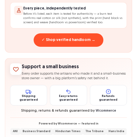
Every piece, independently tested
Before it’s listed, each item is tested for authenticity — a burn test
confirms real cotton or silk (not synthetic), with the print (hand block vs
screen) and weave (handloom vs powerloom) verified too.
✓ Shop verified handloom →
Support a small business
Every order supports the artisans who made it and a small-business
store owner — with a big platform’s safety net behind it.
₹
Shipping
Easy returns
Refunds
guaranteed
guaranteed
guaranteed
Shipping, returns & refunds guaranteed by
Wcommerce
Powered by Wcommerce — featured in
ANI
Business Standard
Hindustan Times
The Tribune
Hans India